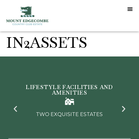
IN2ASSETS
LIFESTYLE FACILITIES AND
AMENITIES
TWO EXQUISITE ESTATES