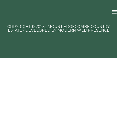
COPYRIGHT © 2025 • MOUNT EDGECOMBE COUNTRY
ESTATE • DEVELOPED BY
MODERN WEB PRESENCE