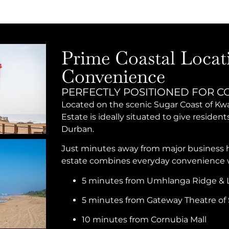
Prime Coastal Locat
Convenience
PERFECTLY POSITIONED FOR C
Located on the scenic Sugar Coast of 
Estate is ideally situated to give residen
Durban.
Just minutes away from major business hu
estate combines everyday convenience wi
5 minutes from Umhlanga Ridge & L
5 minutes from Gateway Theatre of 
10 minutes from Cornubia Mall