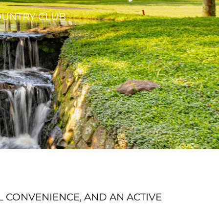
COUNTRY CLUB
L CONVENIENCE, AND AN ACTIVE