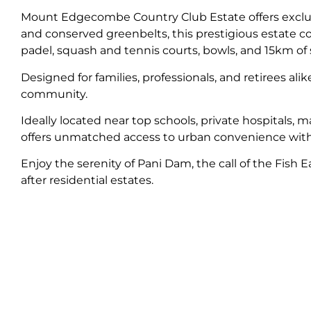
Mount Edgecombe Country Club Estate offers exclusi
and conserved greenbelts, this prestigious estate 
padel, squash and tennis courts, bowls, and 15km of s
Designed for families, professionals, and retirees al
community.
Ideally located near top schools, private hospital
offers unmatched access to urban convenience with
Enjoy the serenity of Pani Dam, the call of the Fish
after residential estates.