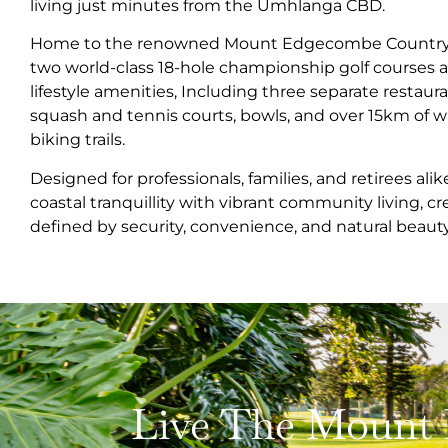
living just minutes from the Umhlanga CBD.
Home to the renowned Mount Edgecombe Country Cl
two world-class 18-hole championship golf courses a
lifestyle amenities, Including three separate restau
squash and tennis courts, bowls, and over 15km of 
biking trails.
Designed for professionals, families, and retirees ali
coastal tranquillity with vibrant community living, cr
defined by security, convenience, and natural beauty
Live The Mount 