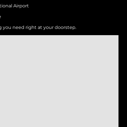
ional Airport
e
g you need right at your doorstep.