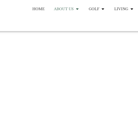
HOME
ABOUT US
GOLF
LIVING