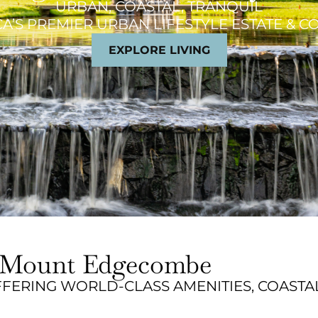
URBAN, COASTAL, TRANQUIL
A’S PREMIER URBAN LIFESTYLE ESTATE & 
EXPLORE LIVING
at Mount Edgecombe
FERING WORLD-CLASS AMENITIES, COASTA