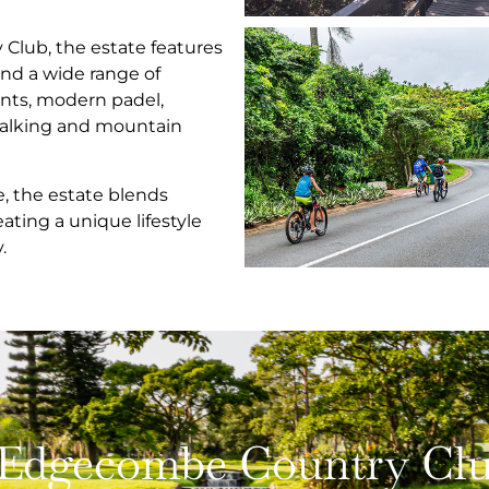
ub, the estate features
nd a wide range of
rants, modern padel,
walking and mountain
ke, the estate blends
eating a unique lifestyle
.
Edgecombe Country Club 