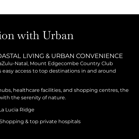
ion with Urban
OASTAL LIVING & URBAN CONVENIENCE
KwaZulu-Natal, Mount Edgecombe Country Club
ts easy access to top destinations in and around
bs, healthcare facilities, and shopping centres, the
th the serenity of nature.
a Lucia Ridge
Shopping & top private hospitals