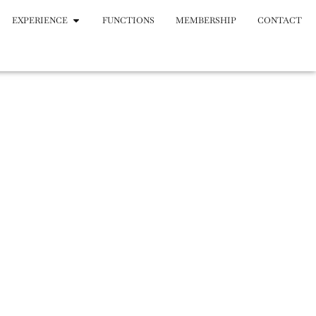
EXPERIENCE
FUNCTIONS
MEMBERSHIP
CONTACT