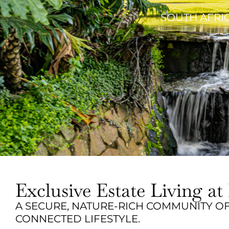
SOUTH AFRIC
Exclusive Estate Living 
A SECURE, NATURE-RICH COMMUNITY OF
CONNECTED LIFESTYLE.