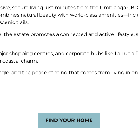
ve, secure living just minutes from the Umhlanga CBD a
combines natural beauty with world-class amenities—incl
cenic trails.
ike, the estate promotes a connected and active lifestyle
s, major shopping centres, and corporate hubs like La L
 coastal charm.
 Eagle, and the peace of mind that comes from living in o
FIND YOUR HOME