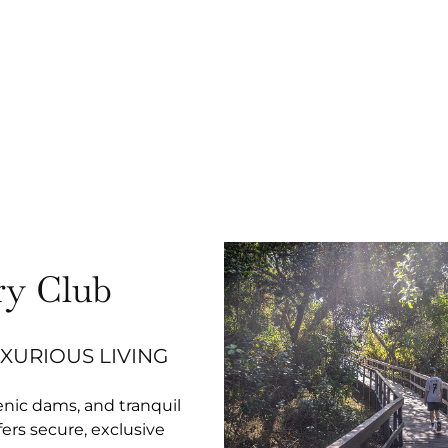
y Club
UXURIOUS LIVING
enic dams, and tranquil
rs secure, exclusive