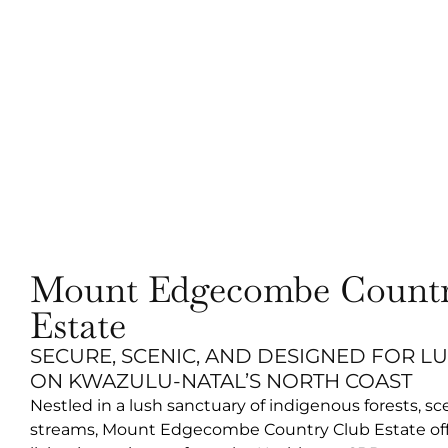
Mount Edgecombe Countr
Estate
SECURE, SCENIC, AND DESIGNED FOR L
ON KWAZULU-NATAL’S NORTH COAST
Nestled in a lush sanctuary of indigenous forests, sc
streams, Mount Edgecombe Country Club Estate offe