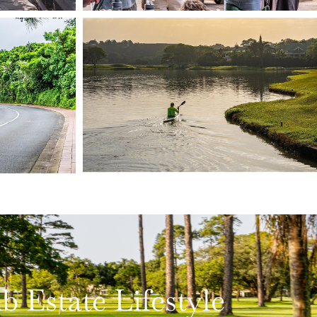
Estate Lifestyle