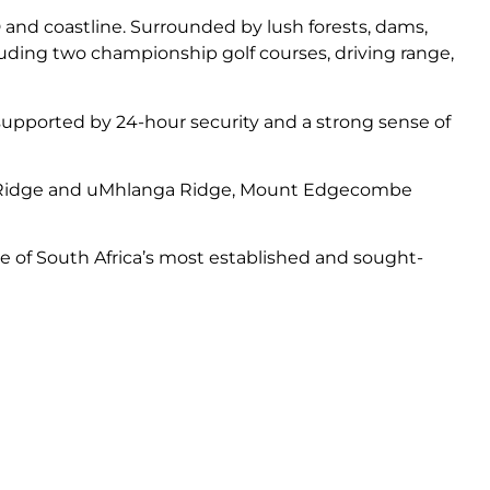
nd coastline. Surrounded by lush forests, dams,
uding two championship golf courses, driving range,
, supported by 24-hour security and a strong sense of
ucia Ridge and uMhlanga Ridge, Mount Edgecombe
ne of South Africa’s most established and sought-