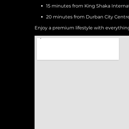
15 minutes from King Shaka Internat
20 minutes from Durban City Centr
Enjoy a premium lifestyle with everythin