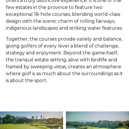
offers a truly distinctive experience. It is one of the
few estates in the province to feature two
exceptional 18-hole courses, blending world-class
design with the scenic charm of rolling fairways,
indigenous landscapes and striking water features.
Together, the courses provide variety and balance,
giving golfers of every level a blend of challenge,
strategy and enjoyment. Beyond the game itself,
the tranquil estate setting, alive with birdlife and
framed by sweeping vistas, creates an atmosphere
where golf is as much about the surroundings as it
is about the sport.