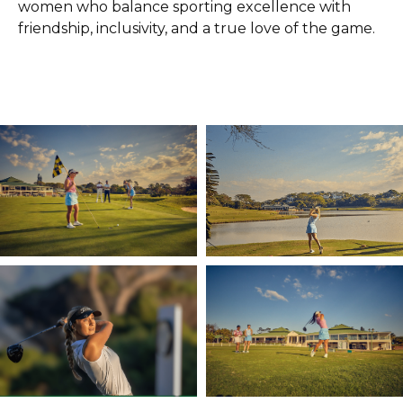
women who balance sporting excellence with
friendship, inclusivity, and a true love of the game.