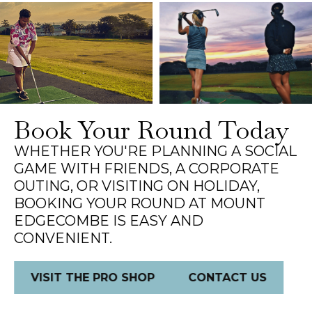
Book Your Round Today
WHETHER YOU'RE PLANNING A SOCIAL
GAME WITH FRIENDS, A CORPORATE
OUTING, OR VISITING ON HOLIDAY,
BOOKING YOUR ROUND AT MOUNT
EDGECOMBE IS EASY AND
CONVENIENT.
VISIT THE PRO SHOP
CONTACT US