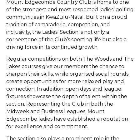
Mount Edgecombe Country Club is home to one
of the strongest and most respected ladies’ golfing
communities in KwaZulu-Natal. Built on a proud
tradition of camaraderie, competition, and
inclusivity, the Ladies’ Section is not only a
cornerstone of the Club’s sporting life but also a
driving force in its continued growth.
Regular competitions on both The Woods and The
Lakes courses give our members the chance to
sharpen their skills, while organised social rounds
create opportunities for more relaxed play and
connection. In addition, open days and league
fixtures showcase the depth of talent within the
section. Representing the Club in both the
Midweek and Business Leagues, Mount
Edgecombe ladies have established a reputation
for excellence and commitment.
The section also plays a prominent role in the