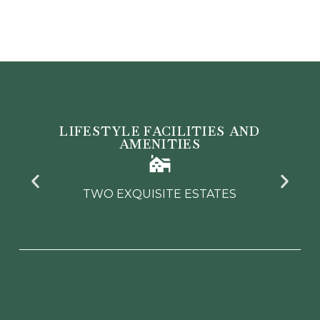
LIFESTYLE FACILITIES AND
AMENITIES
TWO PREMIER GOLF COURSES