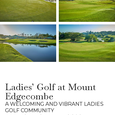
Ladies’ Golf at Mount
Edgecombe
A WELCOMING AND VIBRANT LADIES
GOLF COMMUNITY