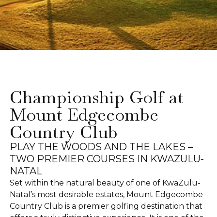
Championship Golf at
Mount Edgecombe
Country Club
PLAY THE WOODS AND THE LAKES –
TWO PREMIER COURSES IN KWAZULU-
NATAL
Set within the natural beauty of one of KwaZulu-
Natal’s most desirable estates, Mount Edgecombe
Country Club is a premier golfing destination that