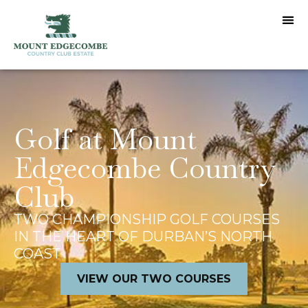
Golf at Mount
Edgecombe Country
Club
TWO CHAMPIONSHIP GOLF COURSES
IN THE HEART OF DURBAN’S NORTH
COAST
VIEW OUR TWO COURSES