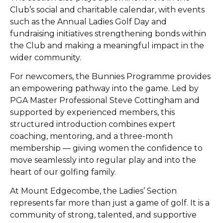
Club’s social and charitable calendar, with events
such as the Annual Ladies Golf Day and
fundraising initiatives strengthening bonds within
the Club and making a meaningful impact in the
wider community.
For newcomers, the Bunnies Programme provides
an empowering pathway into the game. Led by
PGA Master Professional Steve Cottingham and
supported by experienced members, this
structured introduction combines expert
coaching, mentoring, and a three-month
membership — giving women the confidence to
move seamlessly into regular play and into the
heart of our golfing family.
At Mount Edgecombe, the Ladies’ Section
represents far more than just a game of golf. It is a
community of strong, talented, and supportive