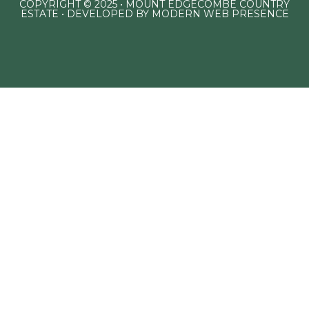
COPYRIGHT © 2025 • MOUNT EDGECOMBE COUNTRY
ESTATE • DEVELOPED BY
MODERN WEB PRESENCE