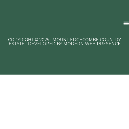
COPYRIGHT © 2025 • MOUNT EDGECOMBE COUNTRY
ESTATE • DEVELOPED BY
MODERN WEB PRESENCE