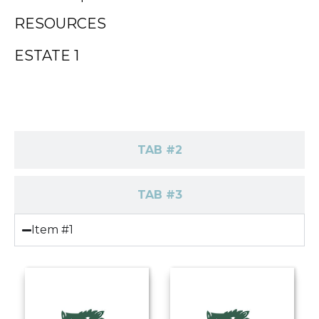
RESOURCES
ESTATE 1
TAB #1
TAB #2
TAB #3
Item #1