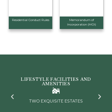
Residential Conduct Rules
Memorandum of
Incorporation (MOI)
LIFESTYLE FACILITIES AND
AMENITIES
TWO PREMIER GOLF COURSES