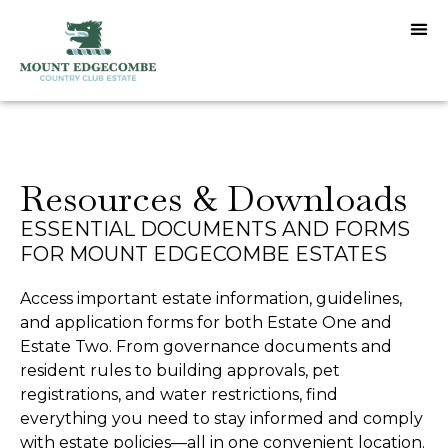
Resources & Downloads
ESSENTIAL DOCUMENTS AND FORMS
FOR MOUNT EDGECOMBE ESTATES
Access important estate information, guidelines,
and application forms for both Estate One and
Estate Two. From governance documents and
resident rules to building approvals, pet
registrations, and water restrictions, find
everything you need to stay informed and comply
with estate policies—all in one convenient location.