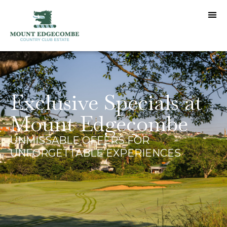
Exclusive Specials at
Mount Edgecombe
UNMISSABLE OFFERS FOR
UNFORGETTABLE EXPERIENCES