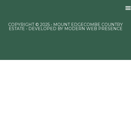
COPYRIGHT © 2025 • MOUNT EDGECOMBE COUNTRY
ESTATE • DEVELOPED BY
MODERN WEB PRESENCE