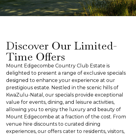
Discover Our Limited-
Time Offers
Mount Edgecombe Country Club Estate is
delighted to present a range of exclusive specials
designed to enhance your experience at our
prestigious estate. Nestled in the scenic hills of
KwaZulu-Natal, our specials provide exceptional
value for events, dining, and leisure activities,
allowing you to enjoy the luxury and beauty of
Mount Edgecombe at a fraction of the cost. From
venue hire discounts to curated dining
experiences, our offers cater to residents, visitors,