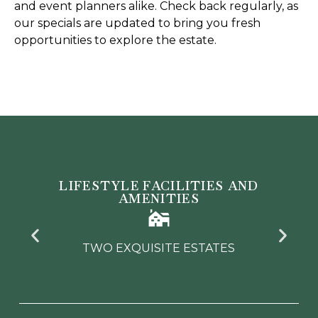
and event planners alike. Check back regularly, as
our specials are updated to bring you fresh
opportunities to explore the estate.
LIFESTYLE FACILITIES AND
AMENITIES
TWO EXQUISITE ESTATES